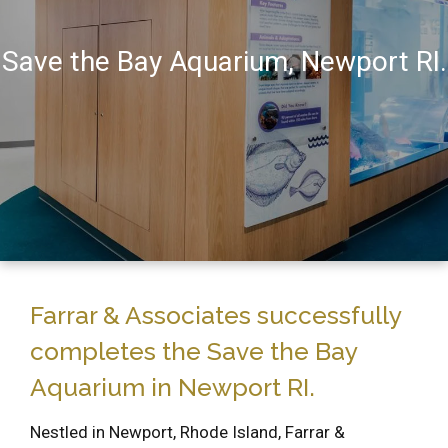
Save the Bay Aquarium, Newport RI.
Farrar & Associates successfully
completes the Save the Bay
Aquarium in Newport RI.
Nestled in Newport, Rhode Island, Farrar &