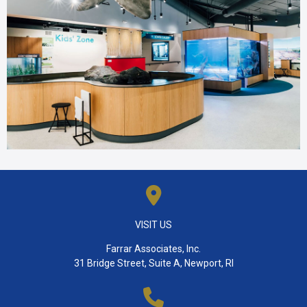
VISIT US
Farrar Associates, Inc.
31 Bridge Street, Suite A, Newport, RI