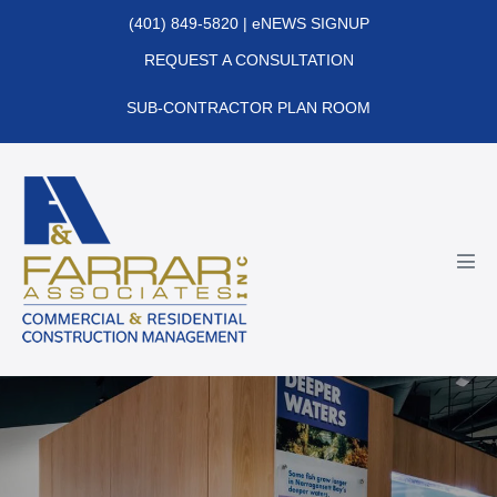
Skip
(401) 849-5820
|
eNEWS SIGNUP
to
REQUEST A CONSULTATION
content
SUB-CONTRACTOR PLAN ROOM
Men
Tog