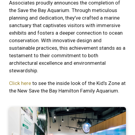
Associates proudly announces the completion of
the Save the Bay Aquarium. Through meticulous
planning and dedication, they’ve crafted a marine
sanctuary that captivates visitors with immersive
exhibits and fosters a deeper connection to ocean
conservation. With innovative design and
sustainable practices, this achievement stands as a
testament to their commitment to both
architectural excellence and environmental
stewardship.
Click here
to see the inside look of the Kid’s Zone at
the New Save the Bay Hamilton Family Aquarium.