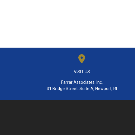
VISIT US
Farrar Associates, Inc.
31 Bridge Street, Suite A, Newport, RI