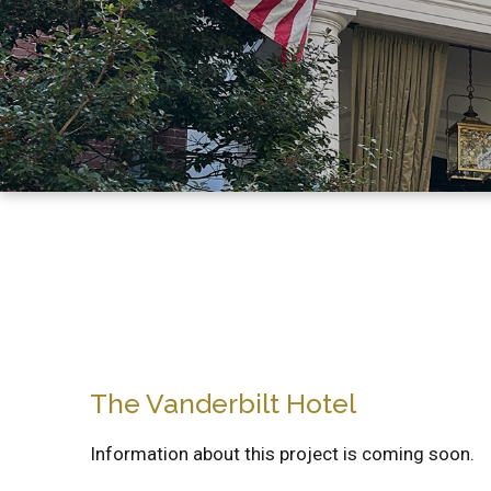
The Vanderbilt Hotel
Information about this project is coming soon.