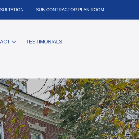
SULTATION
SUB-CONTRACTOR PLAN ROOM
TACT
TESTIMONIALS