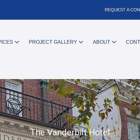
REQUEST A CON
VICES
PROJECT GALLERY
ABOUT
CON
The Vanderbilt Hotel