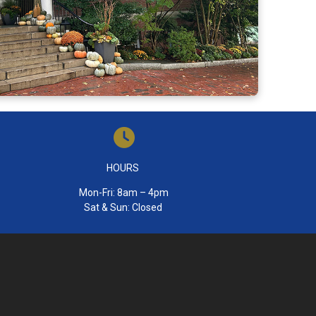
HOURS
Mon-Fri: 8am – 4pm
Sat & Sun: Closed