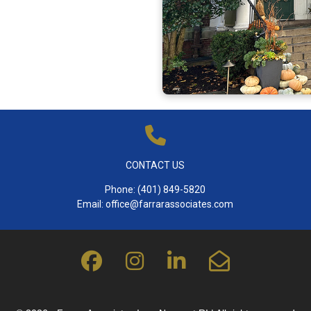
CONTACT US
Phone:
(401) 849-5820
Email:
office@farrarassociates.com
fab
fab
fab
far
fa-
fa-
fa-
fa-
facebook
instagram
linkedin-
envelope-
in
open