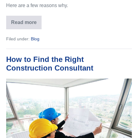
Here are a few reasons why.
Read more
Here’s
Why
Pre-
Filed under:
Blog
Construction
Building
Services
Are
How to Find the Right
Important
Construction Consultant
How
to
Find
the
Right
Construction
Consultant