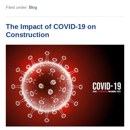
to
Filed under:
Blog
Hire
a
Commercial
Contractor
The Impact of COVID-19 on
for
Your
Construction
Next
Company
Project
The
Impact
of
COVID-
19
on
Construction