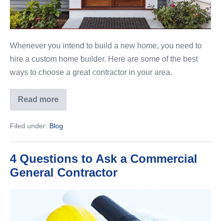
in
Your
Area
Whenever you intend to build a new home, you need to
hire a custom home builder. Here are some of the best
ways to choose a great contractor in your area.
Read more
Our
Top
Tips
Filed under:
Blog
to
Choose
the
Perfect
4 Questions to Ask a Commercial
Contractor
in
General Contractor
Your
Area
4
Questions