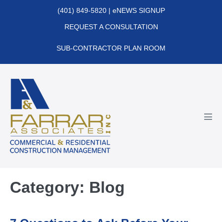
Skip
(401) 849-5820
|
eNEWS SIGNUP
to
REQUEST A CONSULTATION
content
SUB-CONTRACTOR PLAN ROOM
Men
Tog
Category:
Blog