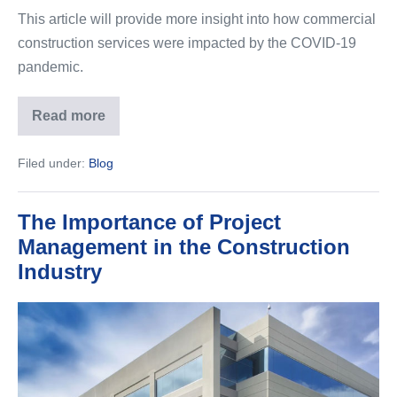
This article will provide more insight into how commercial
construction services were impacted by the COVID-19
pandemic.
Read more
The
Impact
of
Filed under:
Blog
COVID-
19
on
Construction
The Importance of Project
Management in the Construction
Industry
The
Importance
of
Project