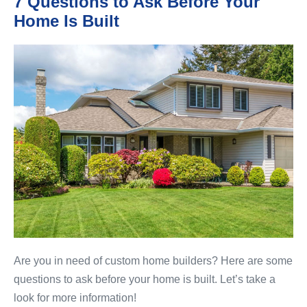
7 Questions to Ask Before Your
Home Is Built
7
Questions
to
Ask
Before
Your
Home
Is
Built
Are you in need of custom home builders? Here are some
questions to ask before your home is built. Let’s take a
look for more information!