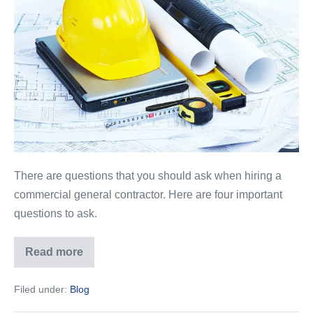
to
Ask
a
Commercial
General
Contractor
There are questions that you should ask when hiring a
commercial general contractor. Here are four important
questions to ask.
Read more
4
Questions
to
Filed under:
Blog
Ask
a
Commercial