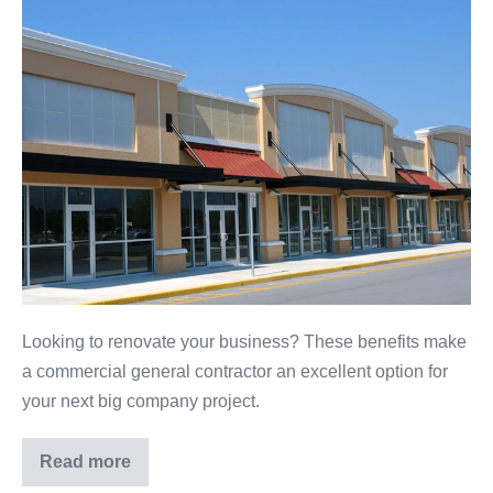
6
Reasons
to
Hire
a
Commercial
Contractor
for
Your
Next
Company
Project
Looking to renovate your business? These benefits make
a commercial general contractor an excellent option for
your next big company project.
Read more
6
Reasons