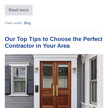
Read more
7
Questions
to
Filed under:
Blog
Ask
Before
Your
Home
Our Top Tips to Choose the Perfect
Is
Built
Contractor in Your Area
Our
Top
Tips
to
Choose
the
Perfect
Contractor