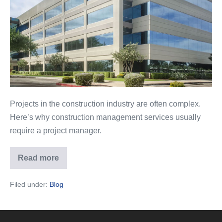
Management
in
the
Construction
Industry
Projects in the construction industry are often complex.
Here’s why construction management services usually
require a project manager.
Read more
The
Importance
of
Filed under:
Blog
Project
Management
in
the
Construction