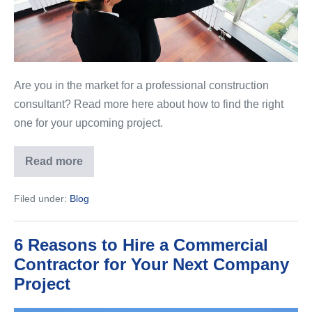
Are you in the market for a professional construction
consultant? Read more here about how to find the right
one for your upcoming project.
Read more
How
to
Find
Filed under:
Blog
the
Right
Construction
Consultant
6 Reasons to Hire a Commercial
Contractor for Your Next Company
Project